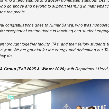
ts who attend studios and MASH nominated standout TAs for
ho go above and beyond to support learning in mathematics 
ar’s recipients.
ial congratulations goes to Nimar Bajwa, who was honoured 
for exceptional contributions to teaching and student enga
nt brought together faculty, TAs, and their fellow students 
ic year. We are grateful for the energy and dedication our 
they do.
A Group (Fall 2025 & Winter 2026)
with Department Head, 