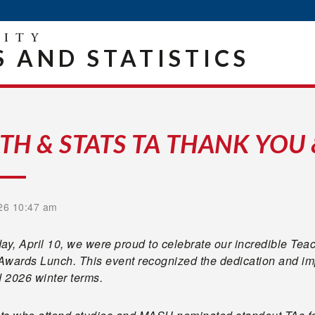
 AND STATISTICS
TH & STATS TA THANK YOU
26 10:47 am
ay, April 10, we were proud to celebrate our incredible Tea
Awards Lunch. This event recognized the dedication and im
d 2026 winter terms.