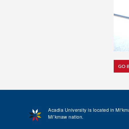
GO 
Acadia University is located in Mi'kma
Mi’kmaw nation.