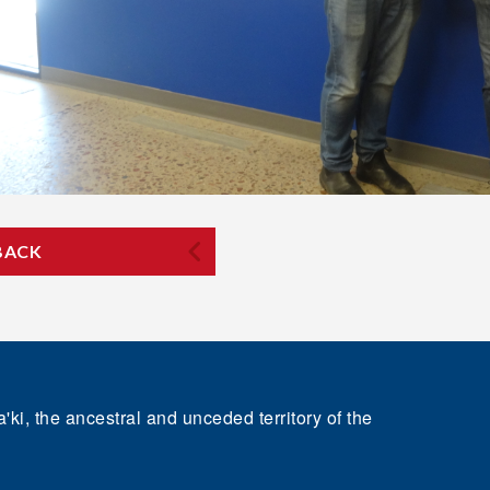
BACK
'ki, the ancestral and unceded territory of the