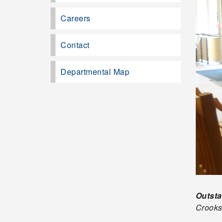
Careers
Contact
Departmental Map
Outst
Crook