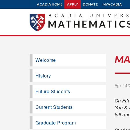
ACADIA HOME
APPLY
DONATE
MYACADIA
MATHEMATICS
MA
Welcome
History
Apr 14/
Future Students
On Frid
Current Students
You & 
fall an
Graduate Program