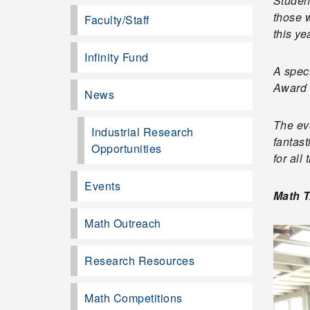
Studen
those w
Faculty/Staff
this ye
Infinity Fund
A spec
Award 
News
The eve
Industrial Research
fantast
Opportunities
for all 
Events
Math T
Math Outreach
Research Resources
Math Competitions