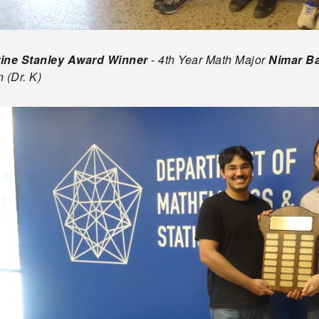
ine Stanley Award Winner
- 4th Year Math Major
Nimar B
 (Dr. K)