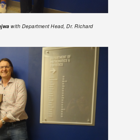
ajwa
with Department Head, Dr. Richard