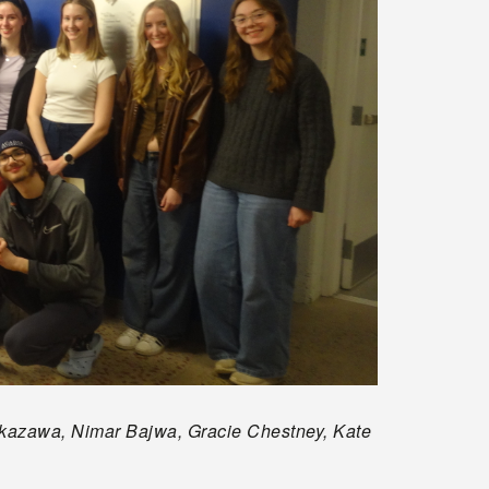
 Nakazawa, Nimar Bajwa, Gracie Chestney, Kate