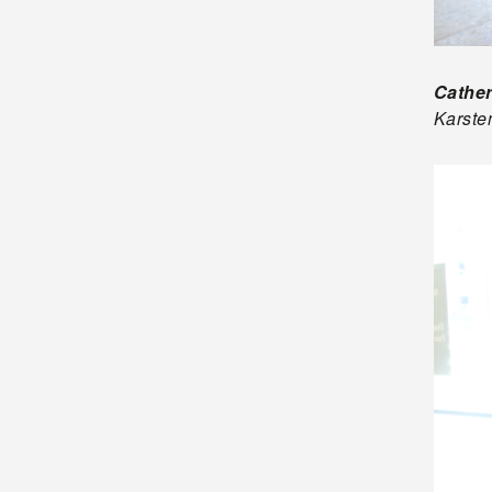
Cather
Karsten