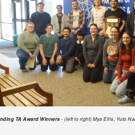
anding TA Award Winners
- (left to right) Mya Ellis, Yuto
s