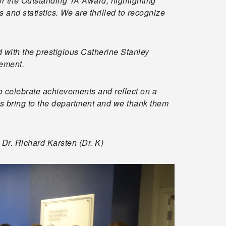
 the Outstanding TA Award, highlighting
and statistics. We are thrilled to recognize
with the prestigious Catherine Stanley
gement.
to celebrate achievements and reflect on a
TAs bring to the department and we thank them
Dr. Richard Karsten (Dr. K)