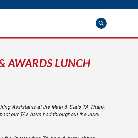
 & AWARDS LUNCH
ching Assistants at the Math & Stats TA Thank
pact our TAs have had throughout the 2025