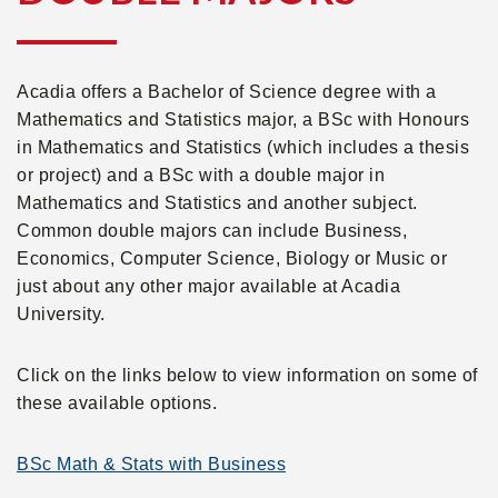
Acadia offers a Bachelor of Science degree with a
Mathematics and Statistics major, a BSc with Honours
in Mathematics and Statistics (which includes a thesis
or project) and a BSc with a double major in
Mathematics and Statistics and another subject.
Common double majors can include Business,
Economics, Computer Science, Biology or Music or
just about any other major available at Acadia
University.
Click on the links below to view information on some of
these available options.
BSc Math & Stats with Business