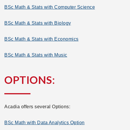
BSc Math & Stats with Computer Science
BSc Math & Stats with Biology
BSc Math & Stats with Economics
BSc Math & Stats with Music
OPTIONS:
Acadia offers several Options:
BSc Math with Data Analytics Option