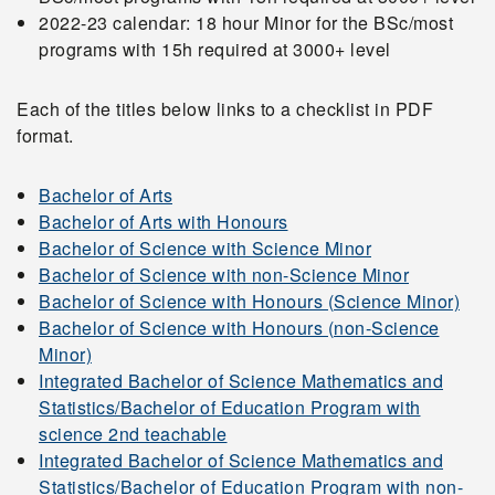
2022-23 calendar: 18 hour Minor for the BSc/most
programs with 15h required at 3000+ level
Each of the titles below links to a checklist in PDF
format.
Bachelor of Arts
Bachelor of Arts with Honours
Bachelor of Science with Science Minor
Bachelor of Science with non-Science Minor
Bachelor of Science with Honours (Science Minor)
Bachelor of Science with Honours (non-Science
Minor)
Integrated Bachelor of Science Mathematics and
Statistics/Bachelor of Education Program with
science 2nd teachable
Integrated Bachelor of Science Mathematics and
Statistics/Bachelor of Education Program with non-