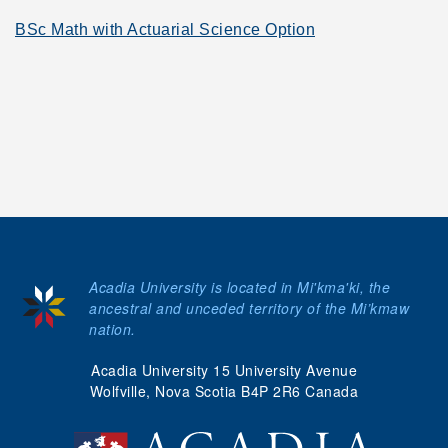
BSc Math with Actuarial Science Option
Acadia University is located in Mi'kma'ki, the
ancestral and unceded territory of the Mi’kmaw
nation.
Acadia University 15 University Avenue
Wolfville, Nova Scotia B4P 2R6 Canada