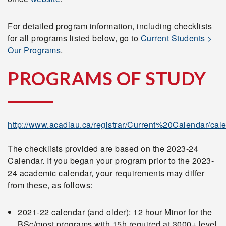
For detailed program information, including checklists
for all programs listed below, go to
Current Students >
Our Programs
.
PROGRAMS OF STUDY
http://www.acadiau.ca/registrar/Current%20Calendar/cale
The checklists provided are based on the 2023-24
Calendar. If you began your program prior to the 2023-
24 academic calendar, your requirements may differ
from these, as follows:
2021-22 calendar (and older): 12 hour Minor for the
BSc/most programs with 15h required at 3000+ level