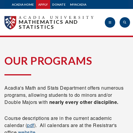
ACADIA HOME
APPLY
DONATE
MYACADIA
MATHEMATICS AND
STATISTICS
Acadia
OUR PROGRAMS
University
Acadia's Math and Stats Department offers numerous
programs, allowing students to do minors and/or
Double Majors with
nearly every other discipline.
Course descriptions are in the current academic
calendar (
pdf
). All calendars are at the Resistrar's
office
website
.