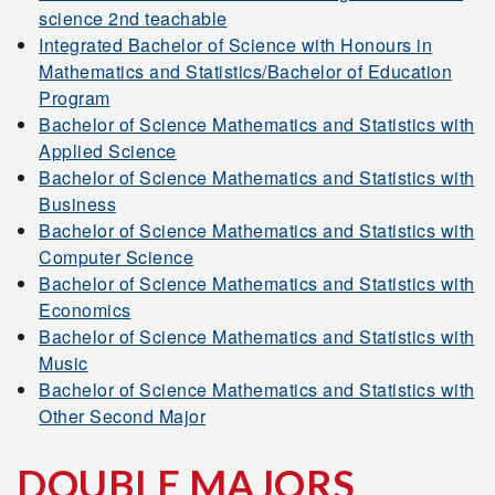
science 2nd teachable
Integrated Bachelor of Science with Honours in
Mathematics and Statistics/Bachelor of Education
Program
Bachelor of Science Mathematics and Statistics with
Applied Science
Bachelor of Science Mathematics and Statistics with
Business
Bachelor of Science Mathematics and Statistics with
Computer Science
Bachelor of Science Mathematics and Statistics with
Economics
Bachelor of Science Mathematics and Statistics with
Music
Bachelor of Science Mathematics and Statistics with
Other Second Major
DOUBLE MAJORS