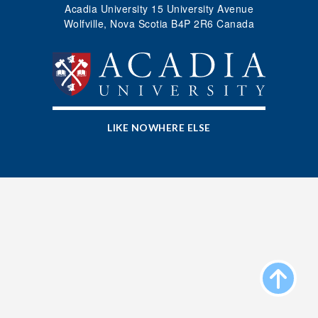
Acadia University 15 University Avenue
Apply
Wolfville, Nova Scotia B4P 2R6 Canada
Donate
LIKE NOWHERE ELSE